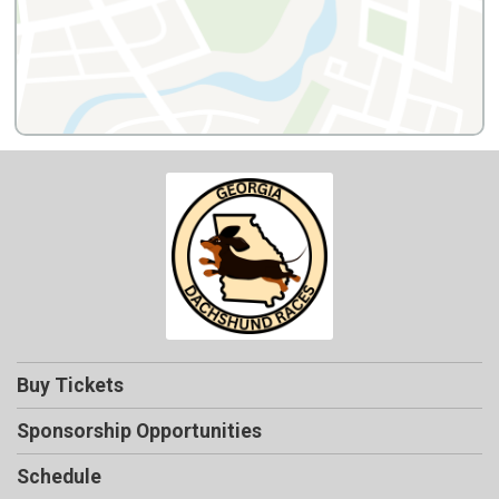
Buy Tickets
Sponsorship Opportunities
Schedule