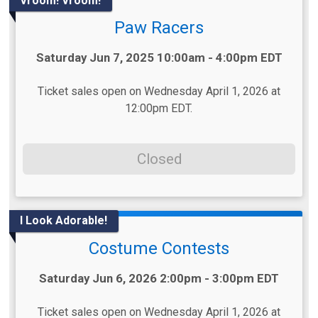
Vroom! Vroom!
Paw Racers
Time:
Saturday Jun 7, 2025 10:00am - 4:00pm EDT
Ticket sales open on Wednesday April 1, 2026 at
12:00pm EDT.
Closed
I Look Adorable!
Costume Contests
Time:
Saturday Jun 6, 2026 2:00pm - 3:00pm EDT
Ticket sales open on Wednesday April 1, 2026 at