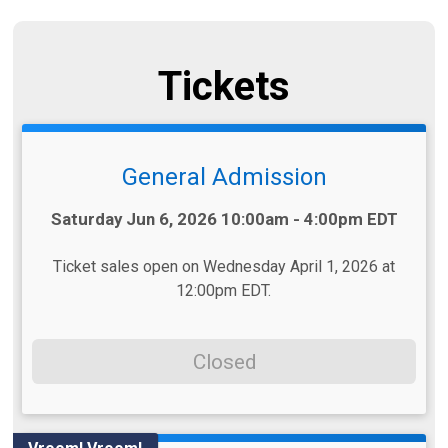
Tickets
General Admission
Time:
Saturday Jun 6, 2026 10:00am - 4:00pm EDT
Ticket sales open on Wednesday April 1, 2026 at
12:00pm EDT.
Closed