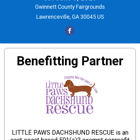
Gwinnett County Fairgrounds
Lawrenceville, GA 30045 US
Benefitting Partner
LITTLE PAWS DACHSHUND RESCUE is an