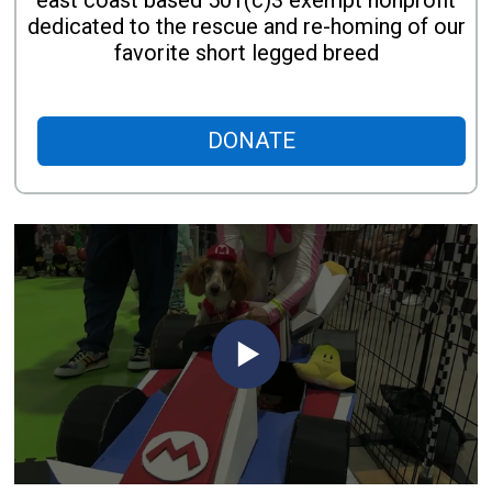
east coast based 501(c)3 exempt nonprofit
dedicated to the rescue and re-homing of our
favorite short legged breed
DONATE