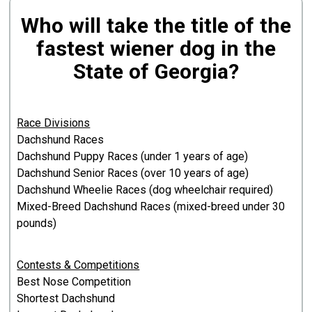
Who will take the title of the
fastest wiener dog in the
State of Georgia?
Race Divisions
Dachshund Races
Dachshund Puppy Races (under 1 years of age)
Dachshund Senior Races (over 10 years of age)
Dachshund Wheelie Races (dog wheelchair required)
Mixed-Breed Dachshund Races (mixed-breed under 30
pounds)
Contests & Competitions
Best Nose Competition
Shortest Dachshund