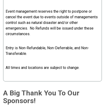
Event management reserves the right to postpone or
cancel the event due to events outside of managements
control such as natural disaster and/or other
emergencies. No Refunds will be issued under these
circumstances.
Entry is Non-Refundable, Non-Deferrable, and Non-
Transferable.
All times and locations are subject to change.
A Big Thank You To Our
Sponsors!