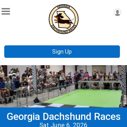
Sign Up
Georgia Dachshund Races
Sat June 6, 2026