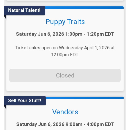
Natural Talent!
Puppy Traits
Time:
Saturday Jun 6, 2026 1:00pm - 1:20pm EDT
Ticket sales open on Wednesday April 1, 2026 at
12:00pm EDT.
Closed
Sell Your Stuff!
Vendors
Time:
Saturday Jun 6, 2026 9:00am - 4:00pm EDT