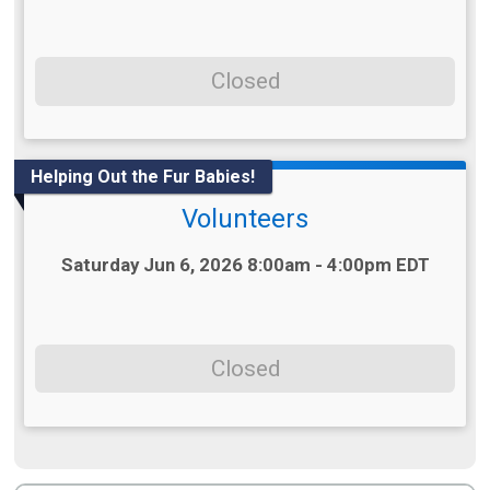
Closed
Helping Out the Fur Babies!
Volunteers
Time:
Saturday Jun 6, 2026 8:00am - 4:00pm EDT
Closed