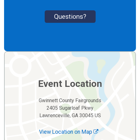
Questions?
Event Location
Gwinnett County Fairgrounds
2405 Sugarloaf Pkwy
Lawrenceville, GA 30045 US
View Location on Map