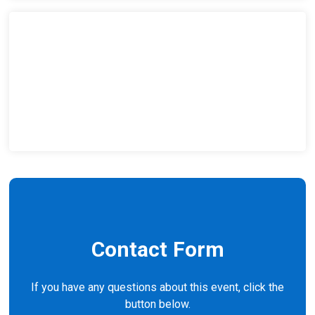
Contact Form
If you have any questions about this event, click the
button below.