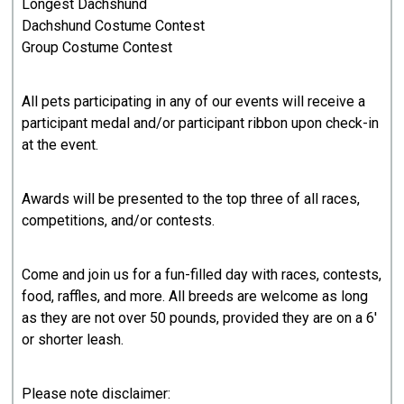
Longest Dachshund
Dachshund Costume Contest
Group Costume Contest
All pets participating in any of our events will receive a
participant medal and/or participant ribbon upon check-in
at the event.
Awards will be presented to the top three of all races,
competitions, and/or contests.
Come and join us for a fun-filled day with races, contests,
food, raffles, and more. All breeds are welcome as long
as they are not over 50 pounds, provided they are on a 6'
or shorter leash.
Please note disclaimer: