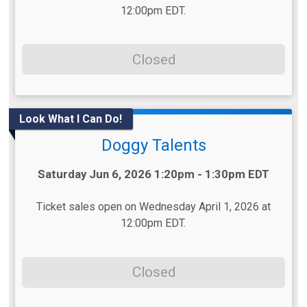
12:00pm EDT.
Closed
Look What I Can Do!
Doggy Talents
Time:
Saturday Jun 6, 2026 1:20pm - 1:30pm EDT
Ticket sales open on Wednesday April 1, 2026 at
12:00pm EDT.
Closed