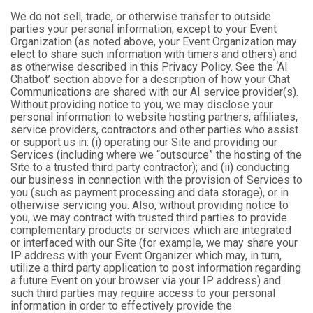
We do not sell, trade, or otherwise transfer to outside
parties your personal information, except to your Event
Organization (as noted above, your Event Organization may
elect to share such information with timers and others) and
as otherwise described in this Privacy Policy. See the ‘AI
Chatbot’ section above for a description of how your Chat
Communications are shared with our AI service provider(s).
Without providing notice to you, we may disclose your
personal information to website hosting partners, affiliates,
service providers, contractors and other parties who assist
or support us in: (i) operating our Site and providing our
Services (including where we “outsource” the hosting of the
Site to a trusted third party contractor); and (ii) conducting
our business in connection with the provision of Services to
you (such as payment processing and data storage), or in
otherwise servicing you. Also, without providing notice to
you, we may contract with trusted third parties to provide
complementary products or services which are integrated
or interfaced with our Site (for example, we may share your
IP address with your Event Organizer which may, in turn,
utilize a third party application to post information regarding
a future Event on your browser via your IP address) and
such third parties may require access to your personal
information in order to effectively provide the