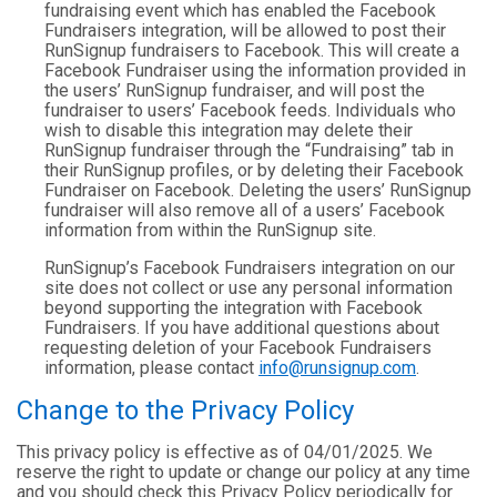
fundraising event which has enabled the Facebook
Fundraisers integration, will be allowed to post their
RunSignup fundraisers to Facebook. This will create a
Facebook Fundraiser using the information provided in
the users’ RunSignup fundraiser, and will post the
fundraiser to users’ Facebook feeds. Individuals who
wish to disable this integration may delete their
RunSignup fundraiser through the “Fundraising” tab in
their RunSignup profiles, or by deleting their Facebook
Fundraiser on Facebook. Deleting the users’ RunSignup
fundraiser will also remove all of a users’ Facebook
information from within the RunSignup site.
RunSignup’s Facebook Fundraisers integration on our
site does not collect or use any personal information
beyond supporting the integration with Facebook
Fundraisers. If you have additional questions about
requesting deletion of your Facebook Fundraisers
information, please contact
info@runsignup.com
.
Change to the Privacy Policy
This privacy policy is effective as of 04/01/2025. We
reserve the right to update or change our policy at any time
and you should check this Privacy Policy periodically for