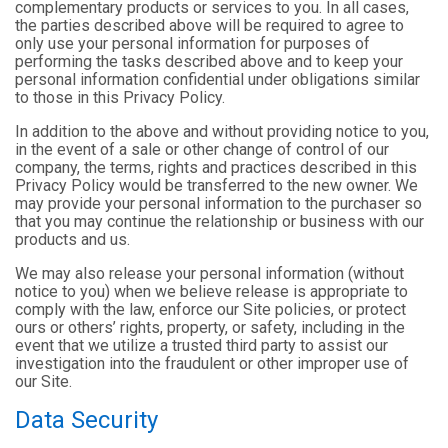
complementary products or services to you. In all cases,
the parties described above will be required to agree to
only use your personal information for purposes of
performing the tasks described above and to keep your
personal information confidential under obligations similar
to those in this Privacy Policy.
In addition to the above and without providing notice to you,
in the event of a sale or other change of control of our
company, the terms, rights and practices described in this
Privacy Policy would be transferred to the new owner. We
may provide your personal information to the purchaser so
that you may continue the relationship or business with our
products and us.
We may also release your personal information (without
notice to you) when we believe release is appropriate to
comply with the law, enforce our Site policies, or protect
ours or others’ rights, property, or safety, including in the
event that we utilize a trusted third party to assist our
investigation into the fraudulent or other improper use of
our Site.
Data Security