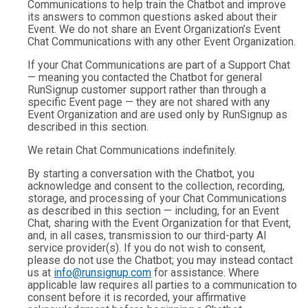
Communications to help train the Chatbot and improve
its answers to common questions asked about their
Event. We do not share an Event Organization’s Event
Chat Communications with any other Event Organization.
If your Chat Communications are part of a Support Chat
— meaning you contacted the Chatbot for general
RunSignup customer support rather than through a
specific Event page — they are not shared with any
Event Organization and are used only by RunSignup as
described in this section.
We retain Chat Communications indefinitely.
By starting a conversation with the Chatbot, you
acknowledge and consent to the collection, recording,
storage, and processing of your Chat Communications
as described in this section — including, for an Event
Chat, sharing with the Event Organization for that Event,
and, in all cases, transmission to our third-party AI
service provider(s). If you do not wish to consent,
please do not use the Chatbot; you may instead contact
us at
info@runsignup.com
for assistance. Where
applicable law requires all parties to a communication to
consent before it is recorded, your affirmative