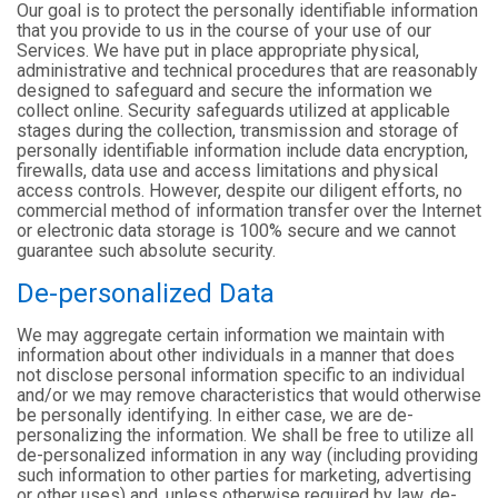
Our goal is to protect the personally identifiable information
that you provide to us in the course of your use of our
Services. We have put in place appropriate physical,
administrative and technical procedures that are reasonably
designed to safeguard and secure the information we
collect online. Security safeguards utilized at applicable
stages during the collection, transmission and storage of
personally identifiable information include data encryption,
firewalls, data use and access limitations and physical
access controls. However, despite our diligent efforts, no
commercial method of information transfer over the Internet
or electronic data storage is 100% secure and we cannot
guarantee such absolute security.
De-personalized Data
We may aggregate certain information we maintain with
information about other individuals in a manner that does
not disclose personal information specific to an individual
and/or we may remove characteristics that would otherwise
be personally identifying. In either case, we are de-
personalizing the information. We shall be free to utilize all
de-personalized information in any way (including providing
such information to other parties for marketing, advertising
or other uses) and, unless otherwise required by law, de-