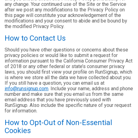
any change. Your continued use of the Site or the Service
after we post any modifications to the Privacy Policy on
this page will constitute your acknowledgement of the
modifications and your consent to abide and be bound by
the modified Privacy Policy.
How to Contact Us
Should you have other questions or concerns about these
privacy policies or would like to submit a request for
information pursuant to the California Consumer Privacy Act
of 2018 or any other federal or state’s consumer privacy
laws, you should first view your profile on RunSignup, which
is where we store all the data we have collected about you.
If you still have a question, you can email us at
info@runsignup.com
. Include your name, address and phone
number and make sure that you email us from the same
email address that you have previously used with
RunSignup. Also include the specific nature of your request
for information.
How to Opt-Out of Non-Essential
Cookies