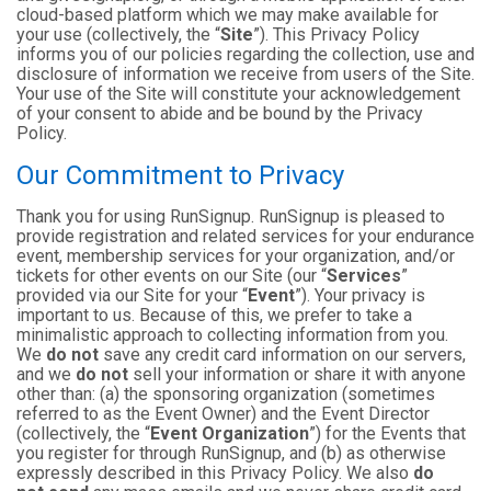
cloud-based platform which we may make available for
your use (collectively, the “
Site
”). This Privacy Policy
informs you of our policies regarding the collection, use and
disclosure of information we receive from users of the Site.
Your use of the Site will constitute your acknowledgement
of your consent to abide and be bound by the Privacy
Policy.
Our Commitment to Privacy
Thank you for using RunSignup. RunSignup is pleased to
provide registration and related services for your endurance
event, membership services for your organization, and/or
tickets for other events on our Site (our “
Services
”
provided via our Site for your “
Event
”). Your privacy is
important to us. Because of this, we prefer to take a
minimalistic approach to collecting information from you.
We
do not
save any credit card information on our servers,
and we
do not
sell your information or share it with anyone
other than: (a) the sponsoring organization (sometimes
referred to as the Event Owner) and the Event Director
(collectively, the “
Event Organization
”) for the Events that
you register for through RunSignup, and (b) as otherwise
expressly described in this Privacy Policy. We also
do