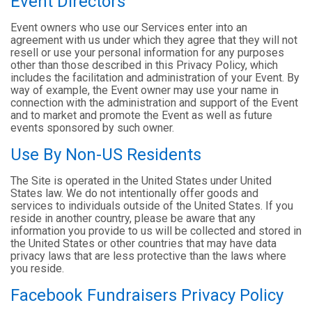
Event Directors
Event owners who use our Services enter into an
agreement with us under which they agree that they will not
resell or use your personal information for any purposes
other than those described in this Privacy Policy, which
includes the facilitation and administration of your Event. By
way of example, the Event owner may use your name in
connection with the administration and support of the Event
and to market and promote the Event as well as future
events sponsored by such owner.
Use By Non-US Residents
The Site is operated in the United States under United
States law. We do not intentionally offer goods and
services to individuals outside of the United States. If you
reside in another country, please be aware that any
information you provide to us will be collected and stored in
the United States or other countries that may have data
privacy laws that are less protective than the laws where
you reside.
Facebook Fundraisers Privacy Policy