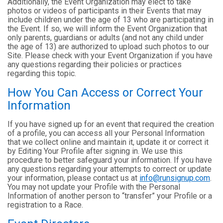
Additionally, the Event Organization may elect to take
photos or videos of participants in their Events that may
include children under the age of 13 who are participating in
the Event. If so, we will inform the Event Organization that
only parents, guardians or adults (and not any child under
the age of 13) are authorized to upload such photos to our
Site. Please check with your Event Organization if you have
any questions regarding their policies or practices
regarding this topic.
How You Can Access or Correct Your
Information
If you have signed up for an event that required the creation
of a profile, you can access all your Personal Information
that we collect online and maintain it, update it or correct it
by Editing Your Profile after signing in. We use this
procedure to better safeguard your information. If you have
any questions regarding your attempts to correct or update
your information, please contact us at
info@runsignup.com
.
You may not update your Profile with the Personal
Information of another person to “transfer” your Profile or a
registration to a Race.