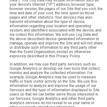
Data”). This Log Data may include information such as
your device’s Internet (“IP”) address, browser type,
browser version, the pages of our Site that you visit, the
time and date of your visit, the time spent on those
pages and other statistics. Your devices may also
transmit information about the type of device,
information regarding your location and operating
system, and identifiers associated with the device, and
we collect this information. We will use Log Data and
the above-described device-generated information to
manage, operate and improve the Site and will not share
or distribute such information to any third party other
than the Event Organization, except as otherwise
expressly described in this Privacy Policy.
In addition, we may use third party services such as
Google Analytics or develop our own tools that collect,
monitor and analyze the collected information. For
example, Google Analytics may be used to measure
traffic or track visitor activity on the Site. We use this
information to analyze and improve the usage of our
Services and the type of information displayed to Site
users so that we can better serve those interested in
our Services. Google Analytics and other third party
analytics services do not reveal to us your name or