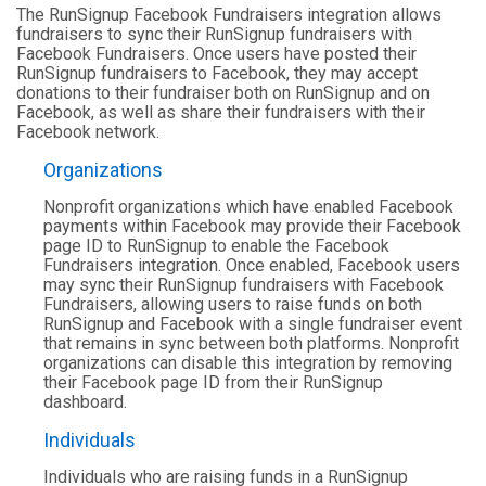
The RunSignup Facebook Fundraisers integration allows
fundraisers to sync their RunSignup fundraisers with
Facebook Fundraisers. Once users have posted their
RunSignup fundraisers to Facebook, they may accept
donations to their fundraiser both on RunSignup and on
Facebook, as well as share their fundraisers with their
Facebook network.
Organizations
Nonprofit organizations which have enabled Facebook
payments within Facebook may provide their Facebook
page ID to RunSignup to enable the Facebook
Fundraisers integration. Once enabled, Facebook users
may sync their RunSignup fundraisers with Facebook
Fundraisers, allowing users to raise funds on both
RunSignup and Facebook with a single fundraiser event
that remains in sync between both platforms. Nonprofit
organizations can disable this integration by removing
their Facebook page ID from their RunSignup
dashboard.
Individuals
Individuals who are raising funds in a RunSignup