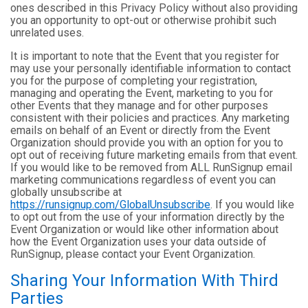
ones described in this Privacy Policy without also providing
you an opportunity to opt-out or otherwise prohibit such
unrelated uses.
It is important to note that the Event that you register for
may use your personally identifiable information to contact
you for the purpose of completing your registration,
managing and operating the Event, marketing to you for
other Events that they manage and for other purposes
consistent with their policies and practices. Any marketing
emails on behalf of an Event or directly from the Event
Organization should provide you with an option for you to
opt out of receiving future marketing emails from that event.
If you would like to be removed from ALL RunSignup email
marketing communications regardless of event you can
globally unsubscribe at
https://runsignup.com/GlobalUnsubscribe
. If you would like
to opt out from the use of your information directly by the
Event Organization or would like other information about
how the Event Organization uses your data outside of
RunSignup, please contact your Event Organization.
Sharing Your Information With Third
Parties