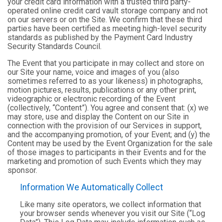
your credit card information with a trusted third party-
operated online credit card vault storage company and not
on our servers or on the Site. We confirm that these third
parties have been certified as meeting high-level security
standards as published by the Payment Card Industry
Security Standards Council.
The Event that you participate in may collect and store on
our Site your name, voice and images of you (also
sometimes referred to as your likeness) in photographs,
motion pictures, results, publications or any other print,
videographic or electronic recording of the Event
(collectively, “Content”). You agree and consent that: (x) we
may store, use and display the Content on our Site in
connection with the provision of our Services in support,
and the accompanying promotion, of your Event; and (y) the
Content may be used by the Event Organization for the sale
of those images to participants in their Events and for the
marketing and promotion of such Events which they may
sponsor.
Information We Automatically Collect
Like many site operators, we collect information that
your browser sends whenever you visit our Site (“Log