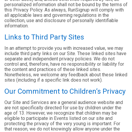
personalized information shall not be bound by the terms of
this Privacy Policy. As always, RunSignup will comply with
all applicable laws and governing regulations in the
collection, use and disclosure of personally identifiable
information.
Links to Third Party Sites
In an attempt to provide you with increased value, we may
include third party links on our Site. These linked sites have
separate and independent privacy policies. We do not
control and, therefore, have no responsibility or liability for
the content and practices of these linked sites.
Nonetheless, we welcome any feedback about these linked
sites (including if a specific link does not work).
Our Commitment to Children’s Privacy
Our Site and Services are a general audience website and
are not specifically directed for use by children under the
age of 13. However, we recognize that children may be
eligible to participate in Events listed on our site and
protecting the privacy of the very young is important. For
that reason, we do not knowingly allow anyone under the