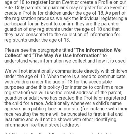
age of 18 to register for an Event or create a Profile on our
Site. Only parents or guardians may register for an Event or
create a Profile for children under the age of 18. As part of
the registration process we ask the individual registering a
participant for an Event to confirm they are the parent or
guardian of any registrants under the age of 18 and that
they have consented to the collection of information for
registrants under the age of 13.
Please see the paragraphs titled “
The Information We
Collect
” and “
The Way We Use Information
” to
understand what information we collect and how it is used.
We will not intentionally communicate directly with children
under the age of 13. When there is a need to communicate
with children under the age of 13 for the acceptable
purposes under this policy (for instance to confirm a race
registration) we will use the email address of the parent,
guardian or adult who has created the Profile or registered
the child for a race. Additionally whenever a child’s name
appears in a public place on our site (for instance with their
race results) the name will be truncated to first initial and
last name and will not be shown with other identifying
information like their street address.