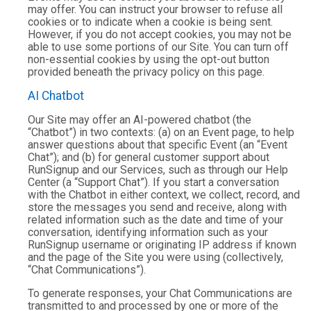
may offer. You can instruct your browser to refuse all
cookies or to indicate when a cookie is being sent.
However, if you do not accept cookies, you may not be
able to use some portions of our Site. You can turn off
non-essential cookies by using the opt-out button
provided beneath the privacy policy on this page.
AI Chatbot
Our Site may offer an AI-powered chatbot (the
“Chatbot”) in two contexts: (a) on an Event page, to help
answer questions about that specific Event (an “Event
Chat”); and (b) for general customer support about
RunSignup and our Services, such as through our Help
Center (a “Support Chat”). If you start a conversation
with the Chatbot in either context, we collect, record, and
store the messages you send and receive, along with
related information such as the date and time of your
conversation, identifying information such as your
RunSignup username or originating IP address if known
and the page of the Site you were using (collectively,
“Chat Communications”).
To generate responses, your Chat Communications are
transmitted to and processed by one or more of the