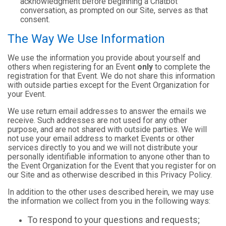
acknowledgment before beginning a Chatbot
conversation, as prompted on our Site, serves as that
consent.
The Way We Use Information
We use the information you provide about yourself and
others when registering for an Event
only
to complete the
registration for that Event. We do not share this information
with outside parties except for the Event Organization for
your Event.
We use return email addresses to answer the emails we
receive. Such addresses are not used for any other
purpose, and are not shared with outside parties. We will
not use your email address to market Events or other
services directly to you and we will not distribute your
personally identifiable information to anyone other than to
the Event Organization for the Event that you register for on
our Site and as otherwise described in this Privacy Policy.
In addition to the other uses described herein, we may use
the information we collect from you in the following ways:
To respond to your questions and requests;