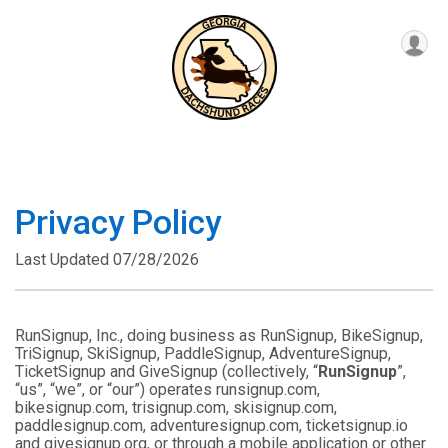
Privacy Policy
Last Updated 07/28/2026
RunSignup, Inc., doing business as RunSignup, BikeSignup,
TriSignup, SkiSignup, PaddleSignup, AdventureSignup,
TicketSignup and GiveSignup (collectively, “
RunSignup
”,
“us”, “we”, or “our”) operates runsignup.com,
bikesignup.com, trisignup.com, skisignup.com,
paddlesignup.com, adventuresignup.com, ticketsignup.io
and givesignup.org, or through a mobile application or other