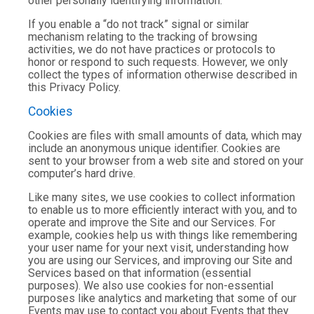
other personally identifying information.
If you enable a “do not track” signal or similar
mechanism relating to the tracking of browsing
activities, we do not have practices or protocols to
honor or respond to such requests. However, we only
collect the types of information otherwise described in
this Privacy Policy.
Cookies
Cookies are files with small amounts of data, which may
include an anonymous unique identifier. Cookies are
sent to your browser from a web site and stored on your
computer’s hard drive.
Like many sites, we use cookies to collect information
to enable us to more efficiently interact with you, and to
operate and improve the Site and our Services. For
example, cookies help us with things like remembering
your user name for your next visit, understanding how
you are using our Services, and improving our Site and
Services based on that information (essential
purposes). We also use cookies for non-essential
purposes like analytics and marketing that some of our
Events may use to contact you about Events that they