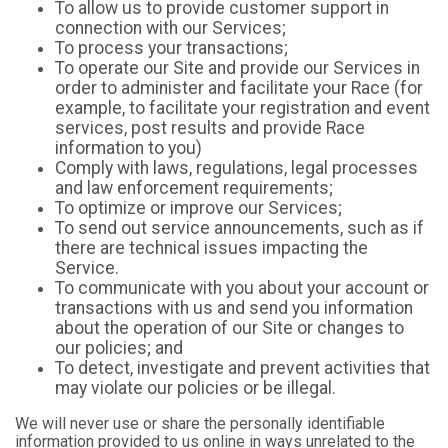
To allow us to provide customer support in
connection with our Services;
To process your transactions;
To operate our Site and provide our Services in
order to administer and facilitate your Race (for
example, to facilitate your registration and event
services, post results and provide Race
information to you)
Comply with laws, regulations, legal processes
and law enforcement requirements;
To optimize or improve our Services;
To send out service announcements, such as if
there are technical issues impacting the
Service.
To communicate with you about your account or
transactions with us and send you information
about the operation of our Site or changes to
our policies; and
To detect, investigate and prevent activities that
may violate our policies or be illegal.
We will never use or share the personally identifiable
information provided to us online in ways unrelated to the