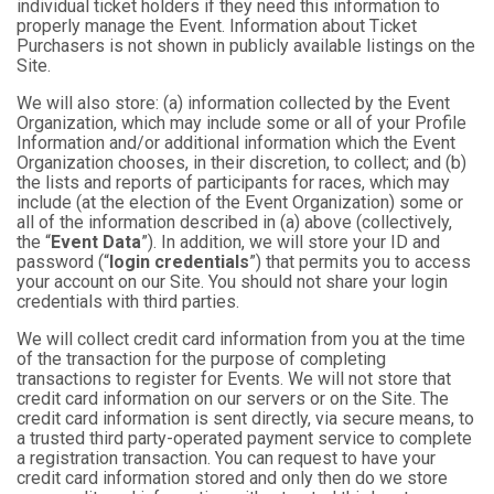
individual ticket holders if they need this information to
properly manage the Event. Information about Ticket
Purchasers is not shown in publicly available listings on the
Site.
We will also store: (a) information collected by the Event
Organization, which may include some or all of your Profile
Information and/or additional information which the Event
Organization chooses, in their discretion, to collect; and (b)
the lists and reports of participants for races, which may
include (at the election of the Event Organization) some or
all of the information described in (a) above (collectively,
the “
Event Data
”). In addition, we will store your ID and
password (“
login credentials
”) that permits you to access
your account on our Site. You should not share your login
credentials with third parties.
We will collect credit card information from you at the time
of the transaction for the purpose of completing
transactions to register for Events. We will not store that
credit card information on our servers or on the Site. The
credit card information is sent directly, via secure means, to
a trusted third party-operated payment service to complete
a registration transaction. You can request to have your
credit card information stored and only then do we store