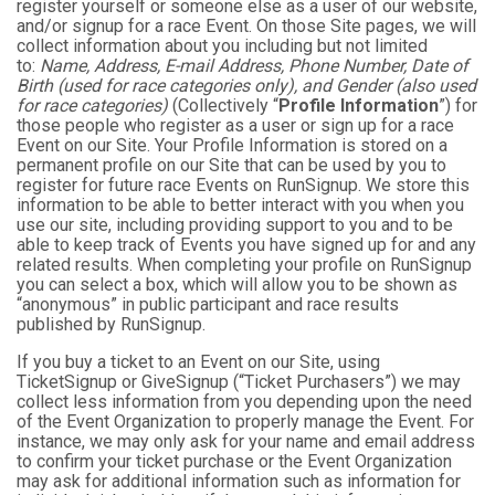
register yourself or someone else as a user of our website,
and/or signup for a race Event. On those Site pages, we will
collect information about you including but not limited
to:
Name, Address, E-mail Address, Phone Number, Date of
Birth (used for race categories only), and Gender (also used
for race categories)
(Collectively “
Profile Information
”) for
those people who register as a user or sign up for a race
Event on our Site. Your Profile Information is stored on a
permanent profile on our Site that can be used by you to
register for future race Events on RunSignup. We store this
information to be able to better interact with you when you
use our site, including providing support to you and to be
able to keep track of Events you have signed up for and any
related results. When completing your profile on RunSignup
you can select a box, which will allow you to be shown as
“anonymous” in public participant and race results
published by RunSignup.
If you buy a ticket to an Event on our Site, using
TicketSignup or GiveSignup (“Ticket Purchasers”) we may
collect less information from you depending upon the need
of the Event Organization to properly manage the Event. For
instance, we may only ask for your name and email address
to confirm your ticket purchase or the Event Organization
may ask for additional information such as information for