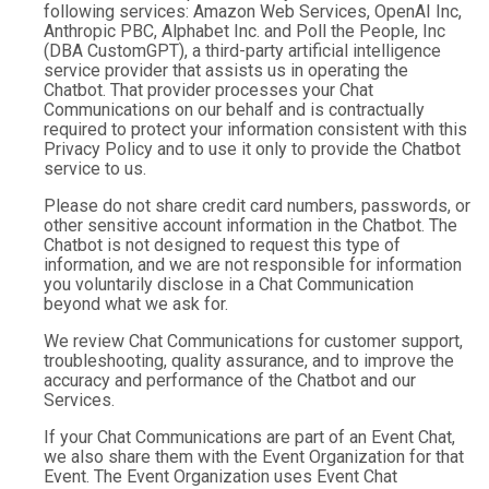
following services: Amazon Web Services, OpenAI Inc,
Anthropic PBC, Alphabet Inc. and Poll the People, Inc
(DBA CustomGPT), a third-party artificial intelligence
service provider that assists us in operating the
Chatbot. That provider processes your Chat
Communications on our behalf and is contractually
required to protect your information consistent with this
Privacy Policy and to use it only to provide the Chatbot
service to us.
Please do not share credit card numbers, passwords, or
other sensitive account information in the Chatbot. The
Chatbot is not designed to request this type of
information, and we are not responsible for information
you voluntarily disclose in a Chat Communication
beyond what we ask for.
We review Chat Communications for customer support,
troubleshooting, quality assurance, and to improve the
accuracy and performance of the Chatbot and our
Services.
If your Chat Communications are part of an Event Chat,
we also share them with the Event Organization for that
Event. The Event Organization uses Event Chat