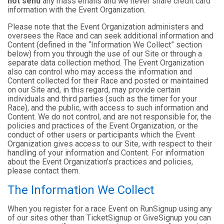
not send
any mass emails and we never share credit card
information with the Event Organization.
Please note that the Event Organization administers and
oversees the Race and can seek additional information and
Content (defined in the “Information We Collect” section
below) from you through the use of our Site or through a
separate data collection method. The Event Organization
also can control who may access the information and
Content collected for their Race and posted or maintained
on our Site and, in this regard, may provide certain
individuals and third parties (such as the timer for your
Race), and the public, with access to such information and
Content. We do not control, and are not responsible for, the
policies and practices of the Event Organization, or the
conduct of other users or participants which the Event
Organization gives access to our Site, with respect to their
handling of your information and Content. For information
about the Event Organization’s practices and policies,
please contact them.
The Information We Collect
When you register for a race Event on RunSignup using any
of our sites other than TicketSignup or GiveSignup you can