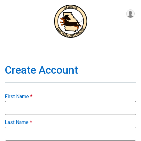
Create Account
First Name
*
Last Name
*