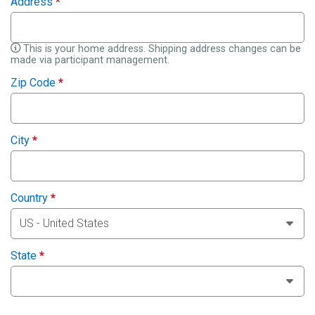
Address
*
This is your home address. Shipping address changes can be
made via participant management.
Zip Code
*
City
*
Country
*
State
*