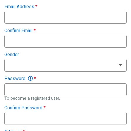
Email Address
*
Confirm Email
*
Gender
Password
*
To become a registered user.
Confirm Password
*