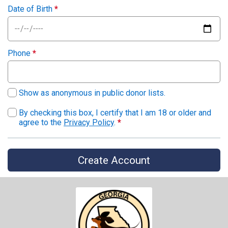
Date of Birth
*
Phone
*
Show as anonymous in public donor lists.
By checking this box, I certify that I am 18 or older and
agree to the
Privacy Policy
.
*
Create Account